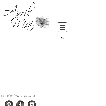
Avril Mai
​©2014
all rights reserved.
​